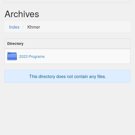
Archives
Index
Khmer
Directory
2023 Programs
This directory does not contain any files.