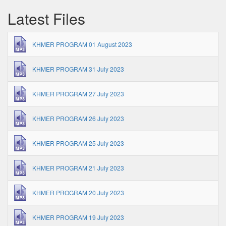
Latest Files
KHMER PROGRAM 01 August 2023
KHMER PROGRAM 31 July 2023
KHMER PROGRAM 27 July 2023
KHMER PROGRAM 26 July 2023
KHMER PROGRAM 25 July 2023
KHMER PROGRAM 21 July 2023
KHMER PROGRAM 20 July 2023
KHMER PROGRAM 19 July 2023